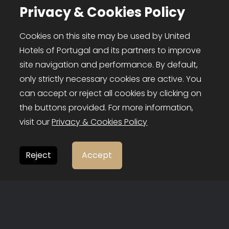
Privacy & Cookies Policy
Cookies on this site may be used by United
FOLLOW US
Hotels of Portugal and its partners to improve
site navigation and performance. By default,
only strictly necessary cookies are active. You
can accept or reject all cookies by clicking on
the buttons provided. For more information,
visit our
Privacy & Cookies Policy
Reject
Accept
United Hotels of Portugal © 2026
❤
bild.pt