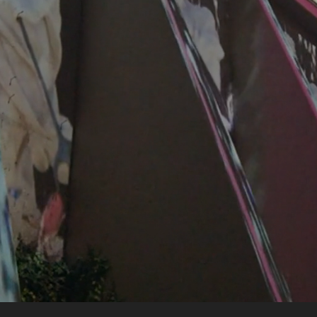
ABOUT US
PORTFOLIO
PROMOTION
FOR HOTELIERS
FOR TRADE PROFESSIONALS
CONTACT DETAILS
PT
FR
Privacy & Cookies Policy
Recruitment