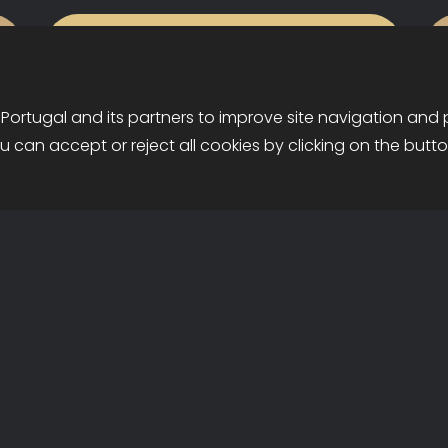
Services
 Portugal and its partners to improve site navigation and
ou can accept or reject all cookies by clicking on the butt
•
Maximize your hotel's potential
Privacy & Cookies Policy
Recruitment
with our comprehensive services:
reservation center, electronic
distribution, revenue
management, and promotion.