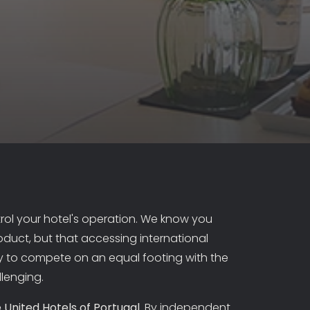
ol your hotel's operation. We know you
oduct, but that accessing international
 to compete on an equal footing with the
llenging.
 United Hotels of Portugal
. By independent