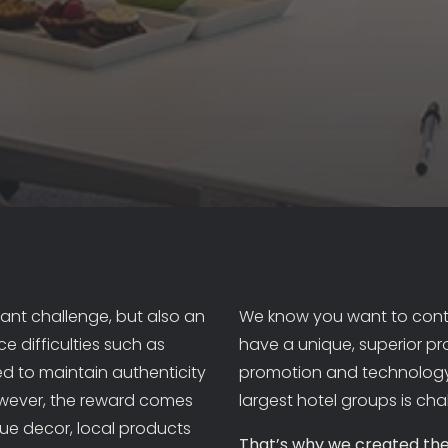
ABOUT US
PORTFOLIO
PROMOTION
ant challenge, but also an
We know you want to contr
e difficulties such as
have a unique, superior pr
FOR HOTELIERS
d to maintain authenticity
promotion and technology
owever, the reward comes
largest hotel groups is cha
FOR TRADE PROFESSIONALS
que decor, local products
That’s why we created the