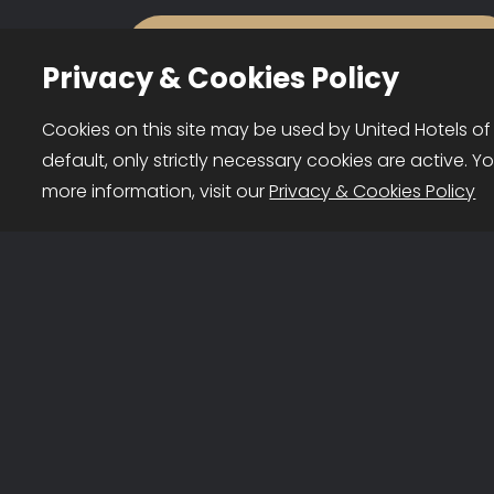
Privacy & Cookies Policy
About us
Cookies on this site may be used by United Hotels of
default, only strictly necessary cookies are active. Y
United Hotels of Portugal is a
United Hotels of Portugal © 2026
more information, visit our
Privacy & Cookies Policy
brand owned by FHG Hotel
Representatives Lda, comprised
entirely of Portuguese
companies that own and
operate independent hotels.