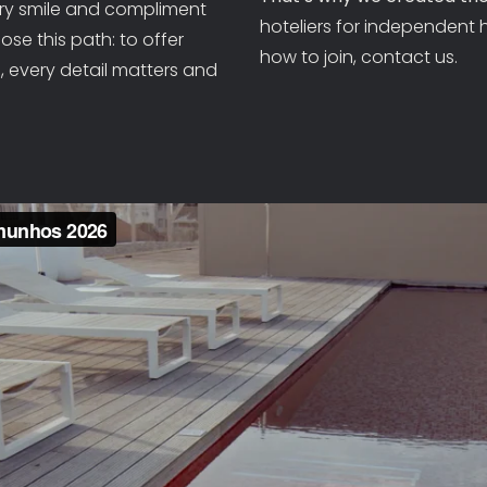
ery smile and compliment
CONTACT DETAILS
hoteliers for independent 
se this path: to offer
how to join, contact us.
 every detail matters and