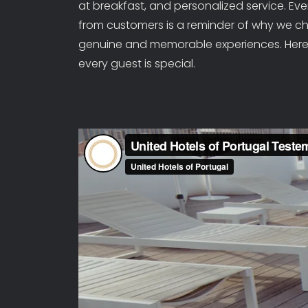
at breakfast, and personalized service. Ev
from customers is a reminder of why we cho
genuine and memorable experiences. Here,
every guest is special.