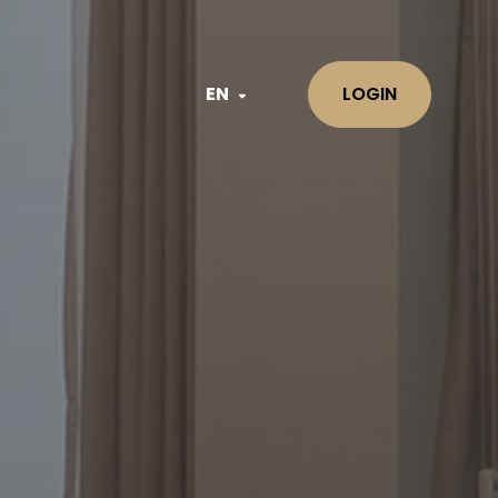
EN
LOGIN