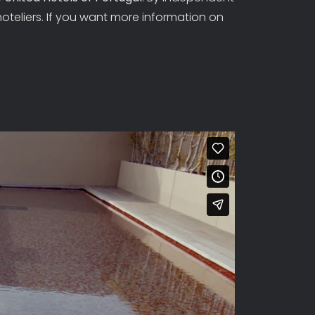
hoteliers. If you want more information on