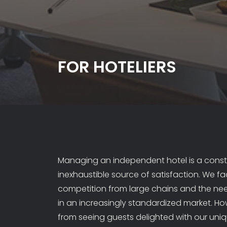
FOR HOTELIERS
Managing an independent hotel is a const
inexhaustible source of satisfaction. We fac
competition from large chains and the nee
in an increasingly standardized market. H
from seeing guests delighted with our uni