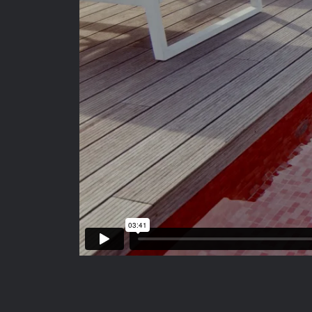
FOLLOW US